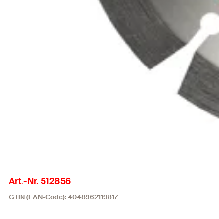
Art.-Nr. 512856
GTIN (EAN-Code): 4048962119817